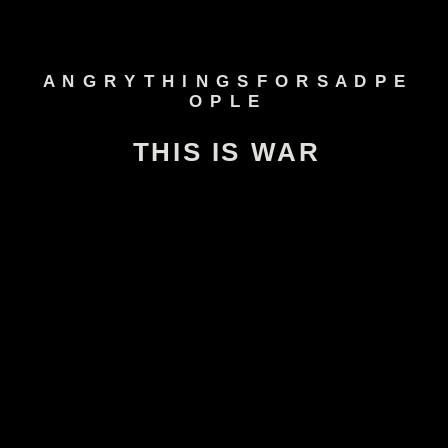
A N G R Y T H I N G S F O R S A D P E
O P L E
THIS IS WAR