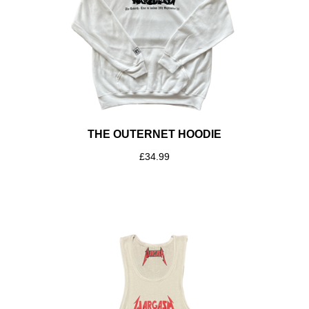
THE OUTERNET HOODIE
£
34.99