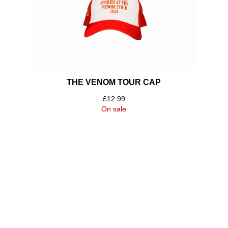
THE VENOM TOUR CAP
£
12.99
On sale