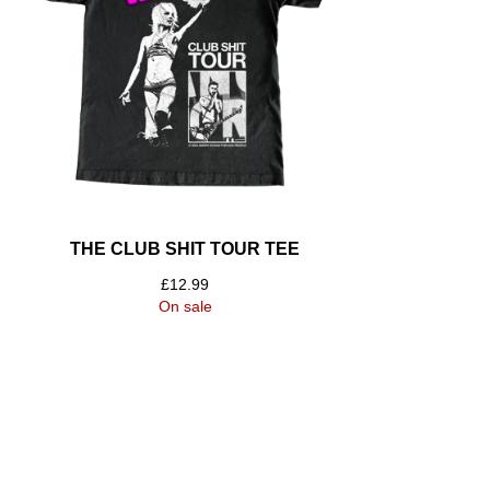
THE CLUB SHIT TOUR TEE
£
12.99
On sale