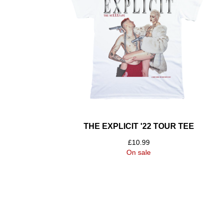
THE EXPLICIT '22 TOUR TEE
£
10.99
On sale