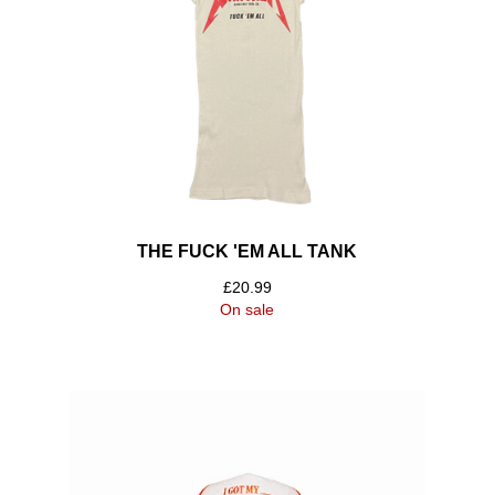
THE FUCK 'EM ALL TANK
£
20.99
On sale