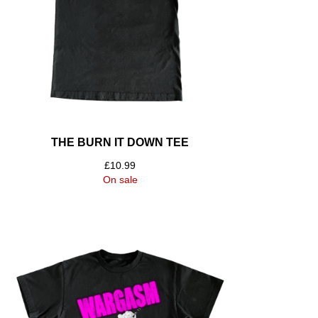
THE BURN IT DOWN TEE
£
10.99
On sale