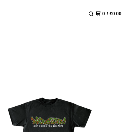
0
/
£
0.00