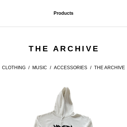
Products
THE ARCHIVE
CLOTHING
MUSIC
ACCESSORIES
THE ARCHIVE