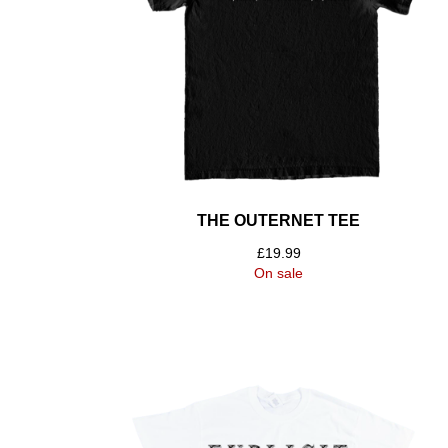
THE OUTERNET TEE
£
19.99
On sale