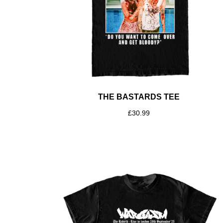
THE BASTARDS TEE
£
30.99