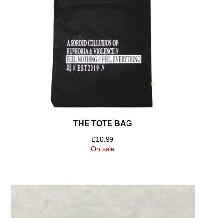
THE TOTE BAG
£
10.99
On sale