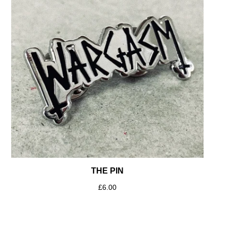
THE PIN
£
6.00