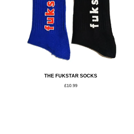
THE FUKSTAR SOCKS
£
10.99