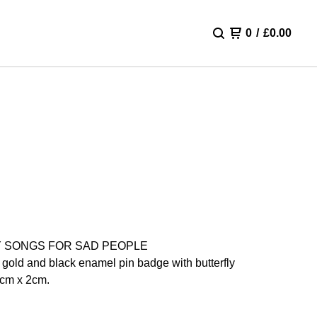
0
/
£
0.00
 SONGS FOR SAD PEOPLE
 gold and black enamel pin badge with butterfly
5cm x 2cm.