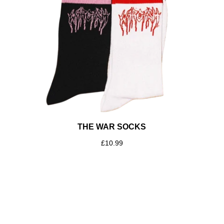
THE WAR SOCKS
£
10.99