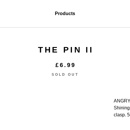
Products
THE PIN II
£
6.99
SOLD OUT
ANGRY
Shining
clasp. 