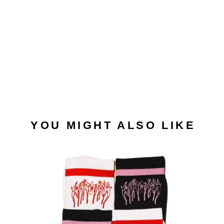
YOU MIGHT ALSO LIKE