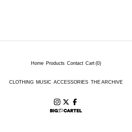
Home
Products
Contact
Cart (
0
)
CLOTHING
MUSIC
ACCESSORIES
THE ARCHIVE